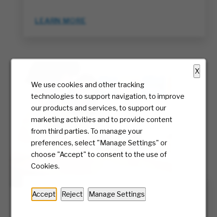
LEARN MORE
X
We use cookies and other tracking
technologies to support navigation, to improve
our products and services, to support our
marketing activities and to provide content
from third parties. To manage your
preferences, select "Manage Settings" or
choose "Accept" to consent to the use of
Cookies.
Inclusion & Belonging
Accept
Reject
Manage Settings
We foster a sense of belonging at