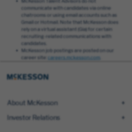
McKesson Talent Advisors do not
communicate with candidates via online
chatrooms or using email accounts such as
Gmail or Hotmail. Note that McKesson does
rely on a virtual assistant (Gia) for certain
recruiting-related communications with
candidates.
McKesson job postings are posted on our
career site:
careers.mckesson.com
.
About McKesson
Investor Relations