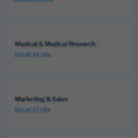
Medical & Medical Research
See all 24
jobs
Marketing & Sales
See all 27
jobs