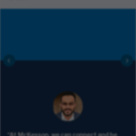
“At McKesson, we can connect and be