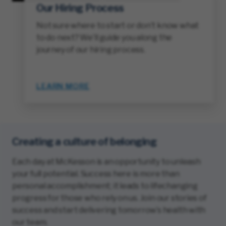
Our Hiring Process
Not sure where to start or don’t know what
to do next? We’ll guide you along the
journey of our hiring process.
LEARN MORE
Creating a culture of belonging
Each day at McKesson is an opportunity to unleash
your full potential. Success here is more than
personal accomplishment; it leads to lifechanging
progress for those who rely on us. Join our stories of
success and start delivering tomorrow’s health with
our team.