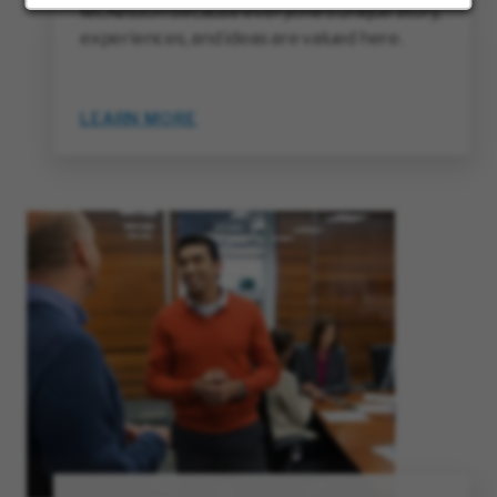
McKesson because everyone’s unique story,
experiences, and ideas are valued here.
LEARN MORE