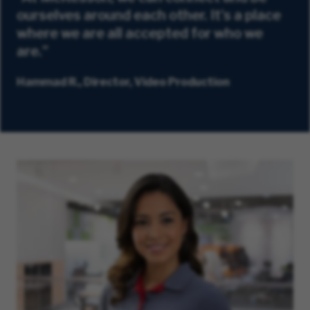
ourselves around each other. It's a place
where we are all accepted for who we
are.”
Hammad R., Director, Video Production