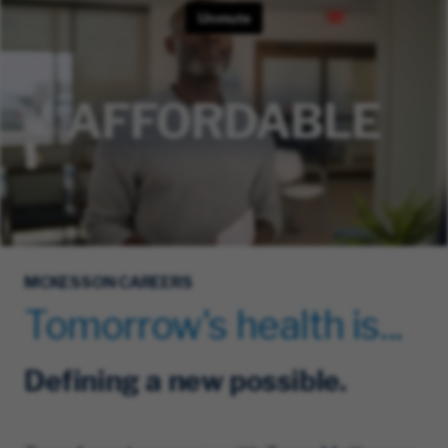
MCKESSON CAREERS
Tomorrow's health is...
Defining a new possible.