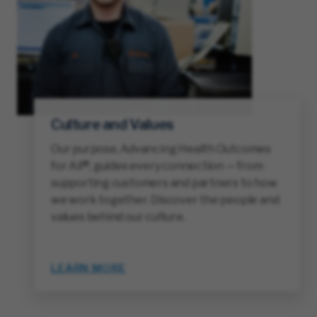
Culture and Values
Our purpose, Advancing Health Outcomes
for All®, guides every connection — from
supporting customers and partners to how
we work together. Discover the people and
values behind our culture.
LEARN MORE