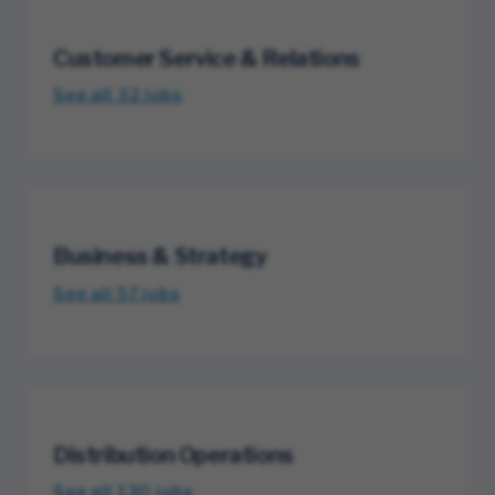
Customer Service & Relations
See all 32
jobs
Business & Strategy
See all 57
jobs
Distribution Operations
See all 130
jobs