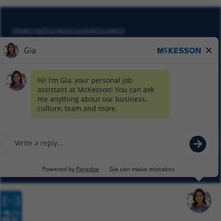
PRIVACY NOTICE MCKESSON APPLICANTS
DO NOT SELL MY PERSONAL INFORMATION
COOKIE SETTINGS
CYBERSECURITY
SITEMAP
EQUAL EMPLOYMENT OPPORTUNITY AT MCKESSON
© 2026 MCKESSON CORPORATION
Glassdoor
Facebook
LinkedIn
Twitter
Instagram