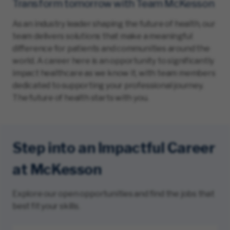
Transform tomorrow with Team McKesson
As an industry leader shaping the future of health, our
team delivers solutions that make a meaningful
difference for patients and communities around the
world. A career here is an opportunity to significantly
impact healthcare as we know it, with team members
dedicated to supporting your professional journey.
The future of health starts with you.
Step into an Impactful Career
at McKesson
Explore our open opportunities and find the jobs that
best fit your skills.