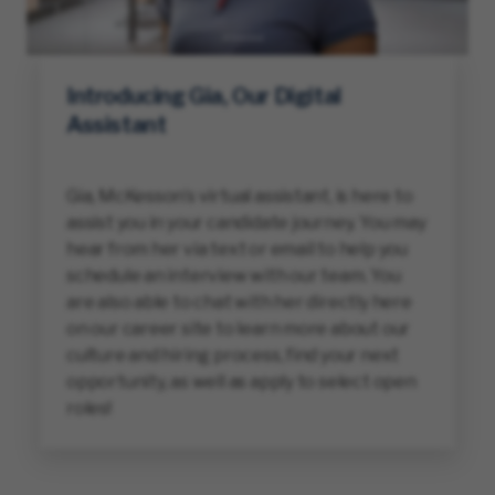
Introducing Gia, Our Digital
Assistant
Gia, McKesson’s virtual assistant, is here to
assist you in your candidate journey. You may
hear from her via text or email to help you
schedule an interview with our team. You
are also able to chat with her directly here
on our career site to learn more about our
culture and hiring process, find your next
opportunity, as well as apply to select open
roles!