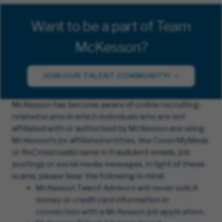
Want to be a part of Team
McKesson?
JOIN OUR TALENT COMMUNITY!
McKesson has become aware of online recruiting-
related scams in which individuals who are not
affiliated with or authorized by McKesson are using
McKesson’s (or affiliated entities, like CoverMyMeds
or RxCrossroads) name in fraudulent emails, job
postings or social media messages. In light of these
scams, please bear the following in mind:
McKesson Talent Advisors will never solicit
money or credit card information in
connection with a McKesson job application.