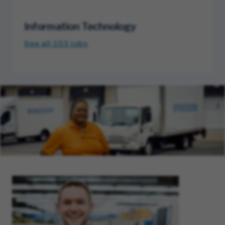
Information Technology
See all 103
jobs