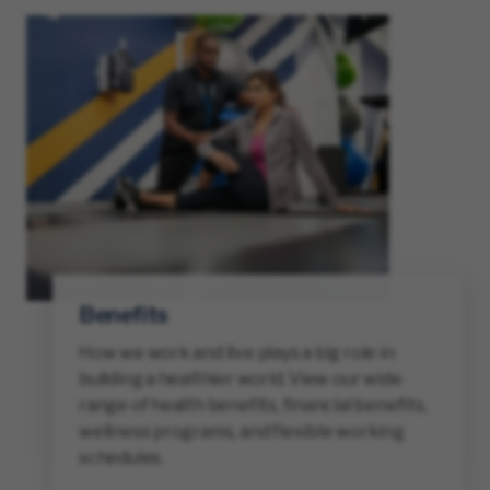
Benefits
How we work and live plays a big role in
building a healthier world. View our wide
range of health benefits, financial benefits,
wellness programs, and flexible working
schedules.