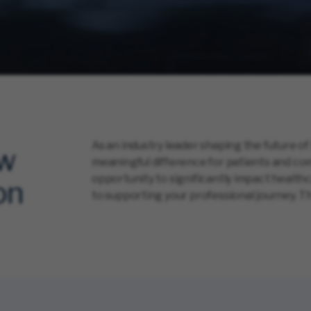
As an industry leader shaping the future of
ow
meaningful difference for patients and com
opportunity to significantly impact healt
on
to supporting your professional journey. Th