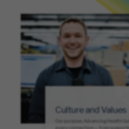
Culture and Values
Our purpose, Advancing Health Out
every connection — from support