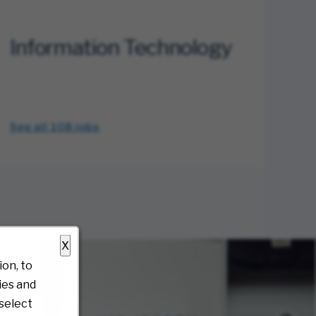
Information Technology
See all 108
jobs
X
on, to
ies and
select