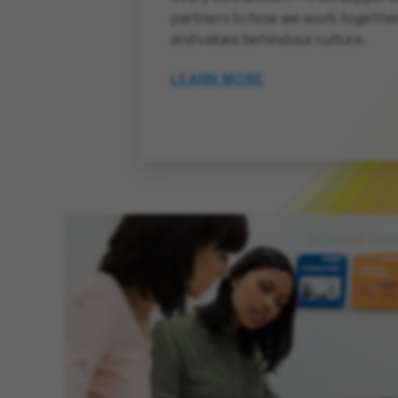
partners to how we work together
and values behind our culture.
LEARN MORE