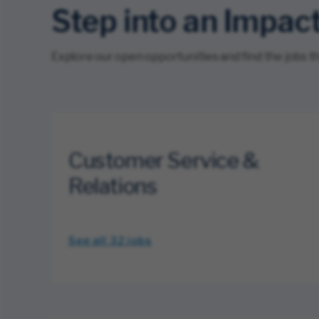
Step into an Impac
Explore our open opportunities and find the jobs that
Customer Service &
Relations
See all 32
jobs