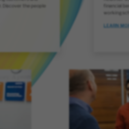
. Discover the people
financial be
working sch
LEARN MO