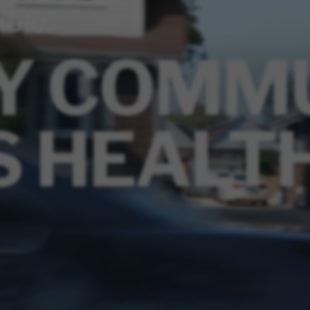
ible.