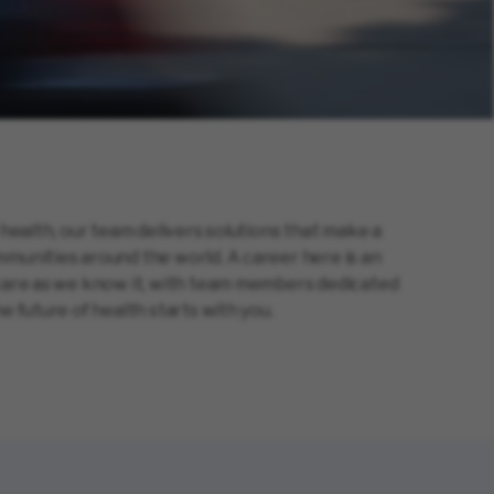
 health, our team delivers solutions that make a
munities around the world. A career here is an
hcare as we know it, with team members dedicated
e future of health starts with you.