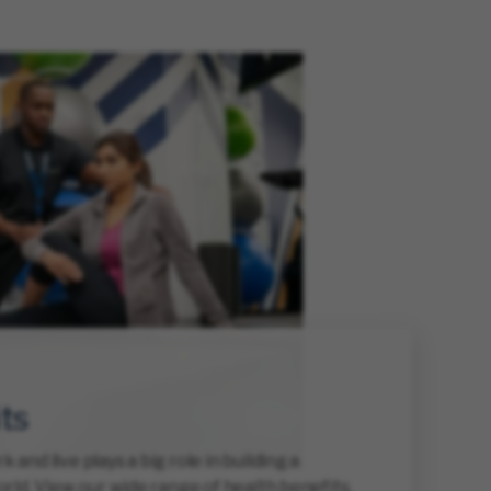
ts
and live plays a big role in building a
rld. View our wide range of health benefits,