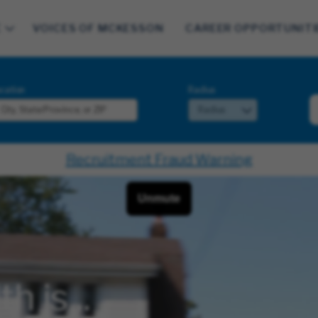
E
VOICES OF MCKESSON
CAREER OPPORTUNITI
cation
Radius
Recruitment Fraud Warning
 is...