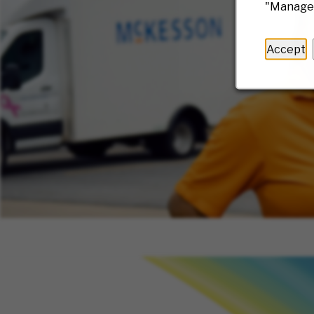
"Manage 
Accept