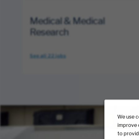
Medical & Medical
Research
See all 22
jobs
We use c
improve o
to provid