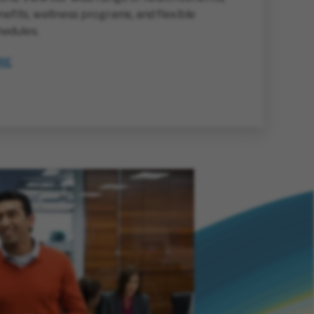
nefits, wellness programs, and flexible
edules.
RE