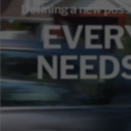
Defining a new poss