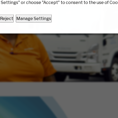
Settings" or choose "Accept" to consent to the use of Coo
Reject
Manage Settings