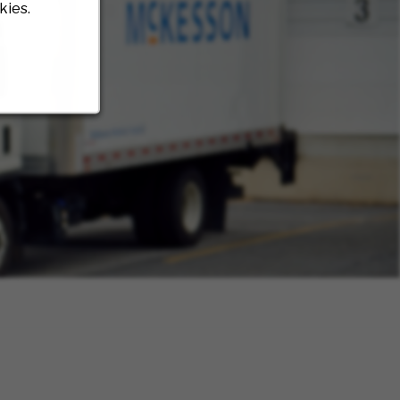
kies.