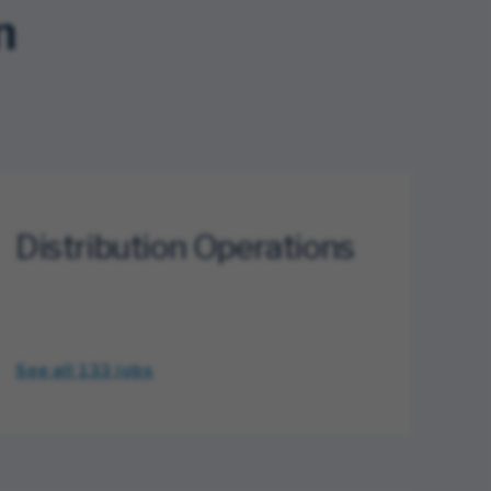
n
Distribution Operations
See all 133
jobs