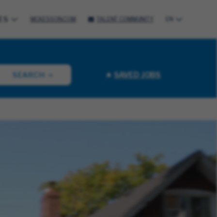
ES
MCKESSON.COM
TALENT COMMUNITY
EN
SAVED JOBS
SEARCH