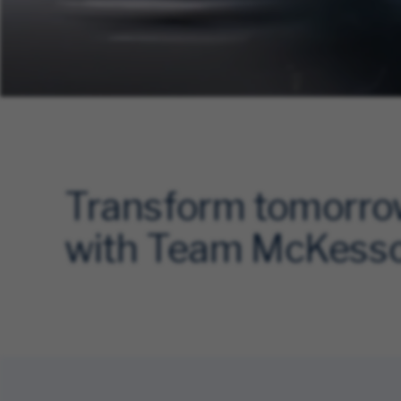
Transform tomorr
with Team McKess