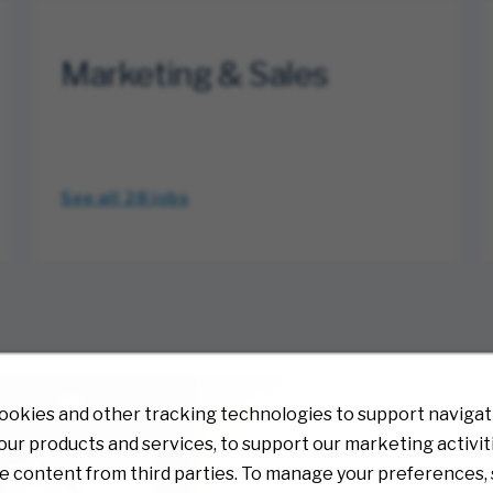
Marketing & Sales
See all 28
jobs
ookies and other tracking technologies to support navigati
ur products and services, to support our marketing activit
e content from third parties. To manage your preferences, 