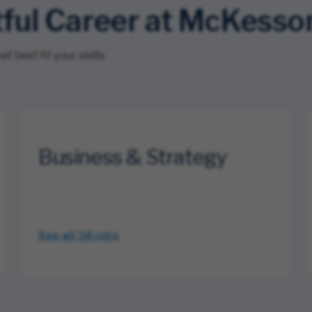
tful Career at McKesso
 best fit your skills.
Business & Strategy
See all 56
jobs