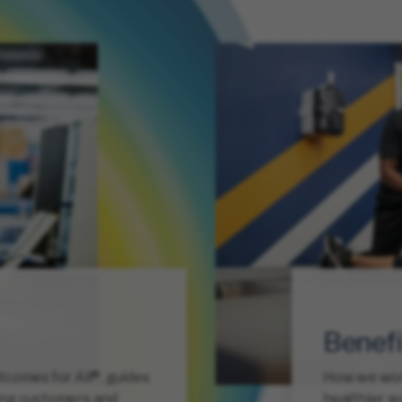
Benefi
comes for All®, guides
How we work 
ing customers and
healthier wo