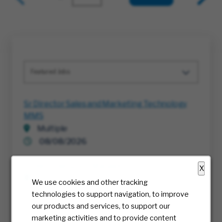
Featured Jobs
Sr Director Sales and Marketing Technology
MMS
Multiple
08/08/2026
Project Execution Manager
X
Richmond, Virginia
We use cookies and other tracking
07/30/2026
technologies to support navigation, to improve
our products and services, to support our
RTE, Director IT
marketing activities and to provide content