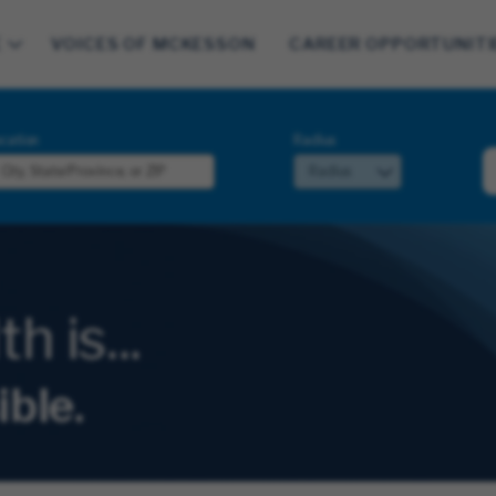
E
VOICES OF MCKESSON
CAREER OPPORTUNITI
cation
Radius
 is...
ible.