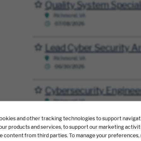
Quality System Special
Save for Later
Richmond, VA
07/08/2026
Lead Cyber Security Ar
Save for Later
Richmond, VA
06/30/2026
Cybersecurity Enginee
Save for Later
Richmond, VA
08/07/2026
ookies and other tracking technologies to support navigati
ur products and services, to support our marketing activit
Sr. Director, Cyber Eng
Save for Later
e content from third parties. To manage your preferences, 