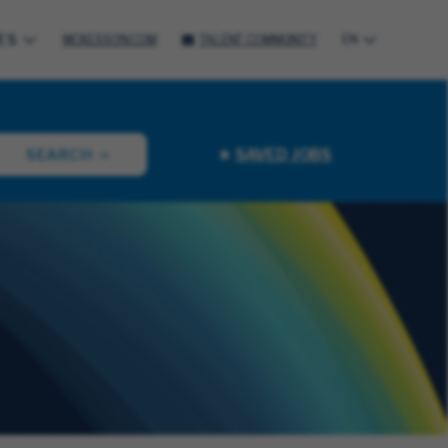
ES
MCKESSON.COM
TALENT COMMUNITY
EN
SAVED JOBS
SEARCH