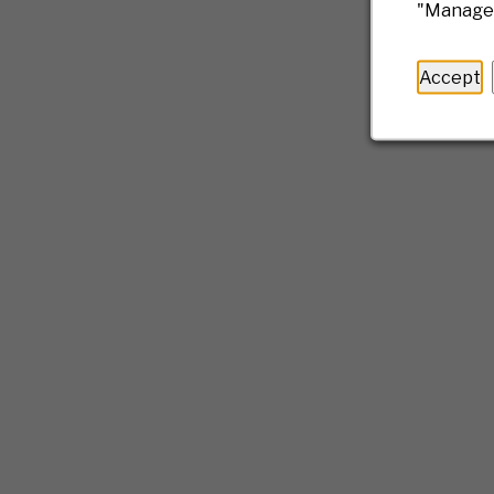
"Manage 
Accept