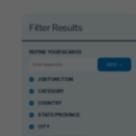
Filter Results
REFINE YOUR SEARCH
ADD
JOB FUNCTION
CATEGORY
COUNTRY
STATE/PROVINCE
CITY