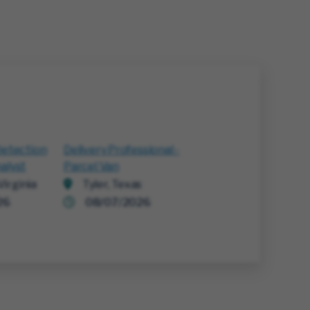
Detection
Delivery Professional -
alyst
Parcel Van
irginia
Tyler, Texas
26
08/07/2026