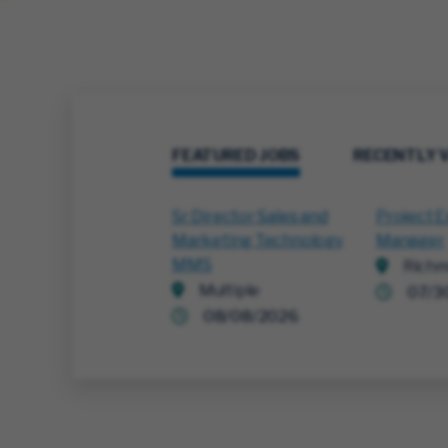
FEATURED JOBS
RECENTLY 
Sr Director Sales and
Project E
Marketing Technology
Manager
MMS
Richm
Multiple
07/3
08/08/2026