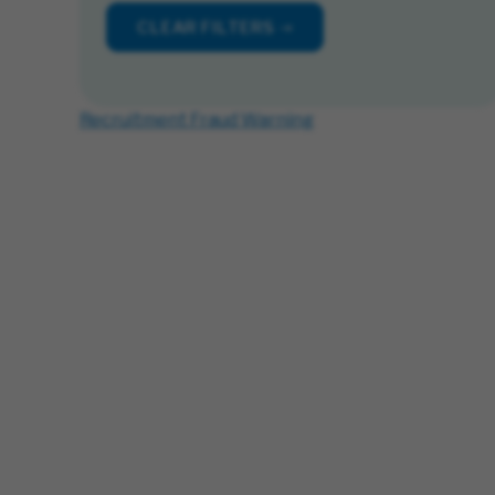
CLEAR FILTERS
Recruitment Fraud Warning