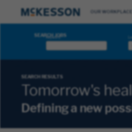
OUR WORKPLAC
Search Jobs
SEARCH JOBS
Keyword
Lo
SEARCH RESULTS
Tomorrow's health
Defining a new poss