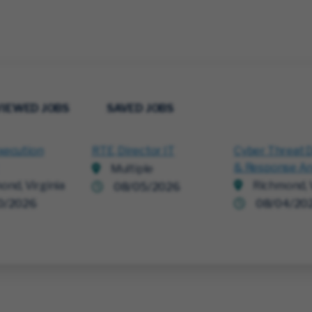
VIEWED JOBS
SAVED JOBS
xecution
RTE, Director IT
Cyber Threat 
& Response An
Multiple
ond, Virginia
Richmond, V
08/05/2026
0/2026
08/04/20