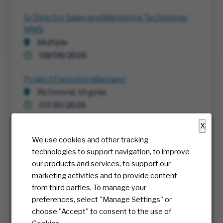
Sr Director Sales and Marketing Technology
MMS
Multiple
08/08/2026
Project Execution Manager
Richmond, Virginia
07/30/2026
X
RTE, Director IT
We use cookies and other tracking
Multiple
technologies to support navigation, to improve
08/05/2026
our products and services, to support our
marketing activities and to provide content
Cyber Threat Detection & Response Analyst
from third parties. To manage your
Richmond, Virginia
preferences, select "Manage Settings" or
08/04/2026
choose "Accept" to consent to the use of