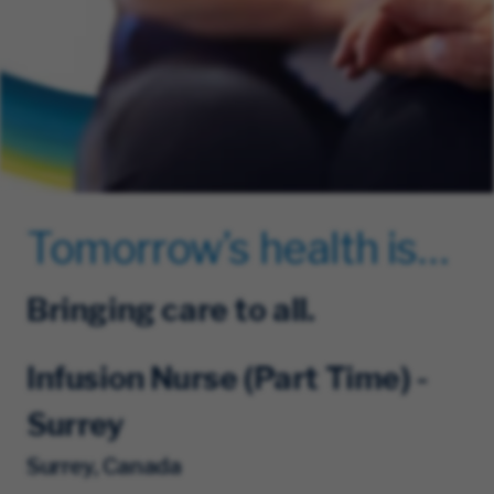
Tomorrow’s health is…
Bringing care to all.
Infusion Nurse (Part Time) -
Surrey
Surrey, Canada