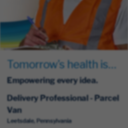
Tomorrow’s health is…
Empowering every idea.
Delivery Professional - Parcel
Van
Leetsdale, Pennsylvania