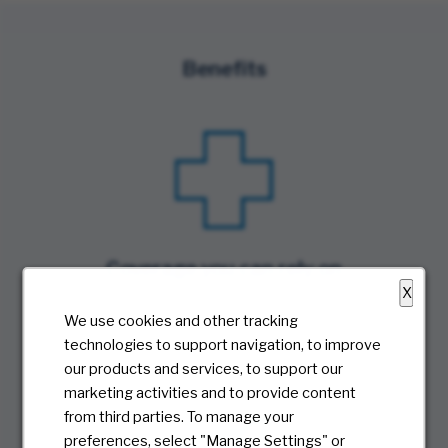
Benefits
Coverage you can rely on
X
Medical, Dental, and Vision
We use cookies and other tracking
Health Spending Accounts
technologies to support navigation, to improve
Flexible Spending Accounts
our products and services, to support our
marketing activities and to provide content
from third parties. To manage your
preferences, select "Manage Settings" or