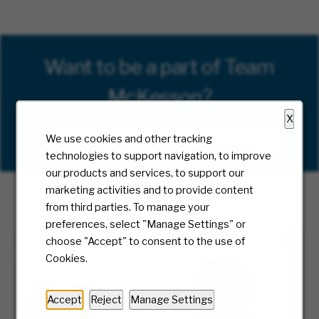
Want to be a part of Team
McKesson?
X
JOIN OUR TALENT COMMUNITY!
We use cookies and other tracking
technologies to support navigation, to improve
our products and services, to support our
marketing activities and to provide content
from third parties. To manage your
preferences, select "Manage Settings" or
choose "Accept" to consent to the use of
Cookies.
Accept
Reject
Manage Settings