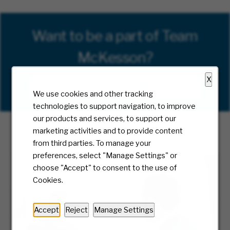
Want to be a part of Team
McKesson?
X
JOIN OUR TALENT COMMUNITY!
We use cookies and other tracking
technologies to support navigation, to improve
our products and services, to support our
marketing activities and to provide content
from third parties. To manage your
preferences, select "Manage Settings" or
choose "Accept" to consent to the use of
Cookies.
Accept
Reject
Manage Settings