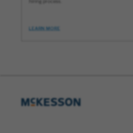
hiring process.
LEARN MORE