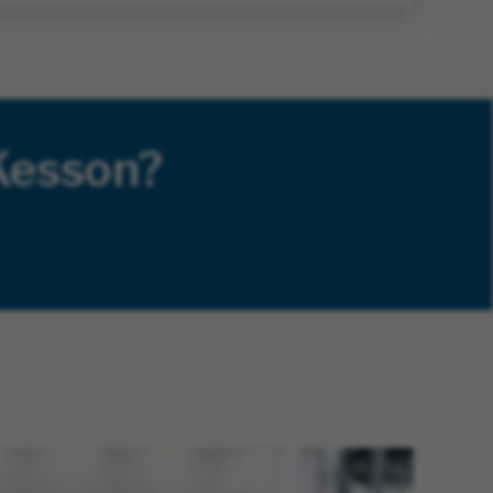
Kesson?