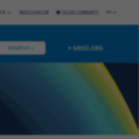
ES
MCKESSON.COM
TALENT COMMUNITY
EN
SAVED JOBS
SEARCH