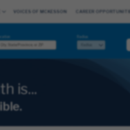
E
VOICES OF MCKESSON
CAREER OPPORTUNITI
cation
Radius
 is...
ible.