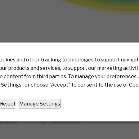
ookies and other tracking technologies to support navigati
ur products and services, to support our marketing activit
VIEWED JOBS
SAVED JOBS
e content from third parties. To manage your preferences, 
Settings" or choose "Accept" to consent to the use of Coo
nt Operations
Sr. Manager, Account
Sr. Category M
 Prior
Operations - Prior
Technology Se
Reject
Manage Settings
ation Network
Authorization Network
Multiple
ple
Multiple
08/06/20
6/2026
08/06/2026