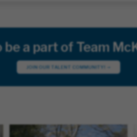
o be a part of Team Mc
JOIN OUR TALENT COMMUNITY!