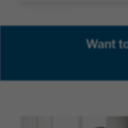
Want t