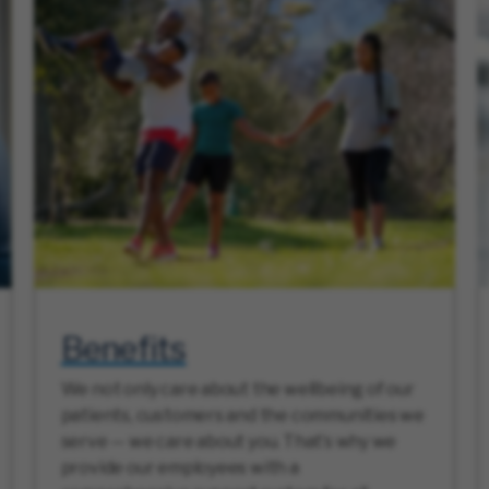
Benefits
We not only care about the wellbeing of our
patients, customers and the communities we
serve — we care about you. That’s why we
provide our employees with a