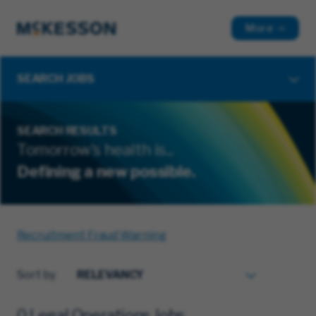
More
SEARCH JOBS
SEARCH RESULTS
Tomorrow's health is...
Defining a new possible.
Recruitment Fraud Warning
Sort by
0 Legal Operations Jobs