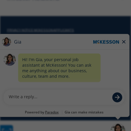
PRIVACY NOTICE MCKESSON APPLICANTS
DO NOT SELL MY PERSONAL INFORMATION
COOKIE SETTINGS
CYBERSECURITY
SITEMAP
EQUAL EMPLOYMENT OPPORTUNITY AT MCKESSON
© 2026 MCKESSON CORPORATION
Glassdoor
Facebook
LinkedIn
Twitter
Instagram