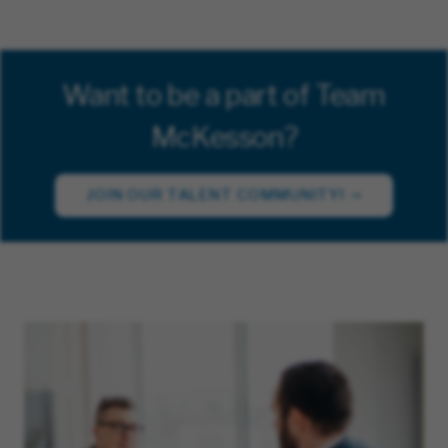
Want to be a part of Team
McKesson?
JOIN OUR TALENT COMMUNITY!