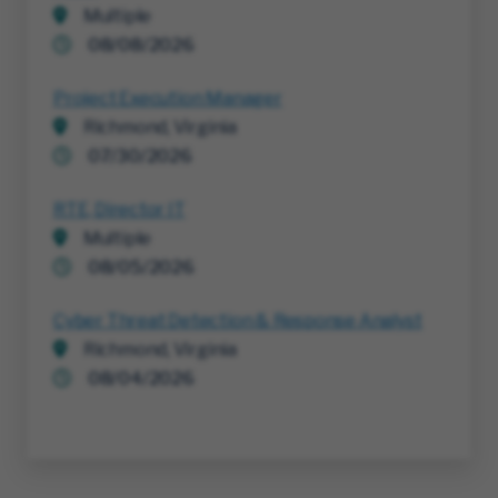
Multiple
08/08/2026
Project Execution Manager
Richmond, Virginia
07/30/2026
RTE, Director IT
Multiple
08/05/2026
Cyber Threat Detection & Response Analyst
Richmond, Virginia
08/04/2026