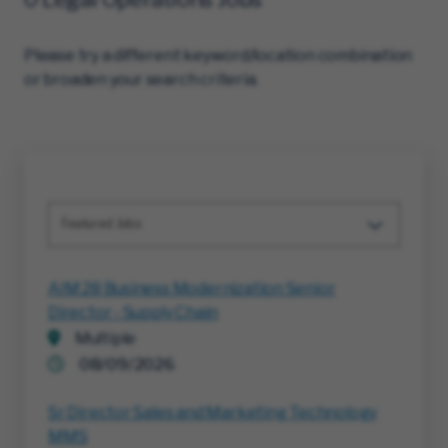
Please try a different keyword/location combination
or broaden your search criteria.
Featured Jobs
AIM 28 Business Modernization Senior
Director - Supply Chain
Multiple
08/09/2026
Sr Director Sales and Marketing Technology
MMS