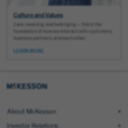
Culture and Values
Care, meaning, and belonging — this is the
foundation of how we interact with customers,
business partners, and each other.
LEARN MORE
About McKesson
Investor Relations