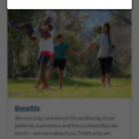
Benefits
We not only care about the wellbeing of our
patients, customers and the communities we
serve — we care about you. That’s why we