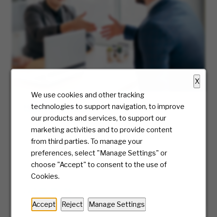
X
We use cookies and other tracking
Hiring Process
technologies to support navigation, to improve
our products and services, to support our
At McKesson, we truly care about the candidate
marketing activities and to provide content
experience and will be with you every step of
from third parties. To manage your
the way. Ready to take the first step? We’ll
preferences, select "Manage Settings" or
guide you along the journey of our hiring
choose "Accept" to consent to the use of
process.
Cookies.
LEARN MORE
Accept
Reject
Manage Settings