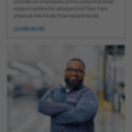
provide our employees with a comprehensive
support system for all aspects of Your Care:
physical, emotional, financial and social.
LEARN MORE