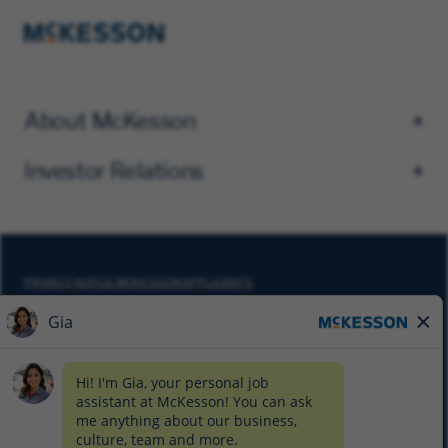
About McKesson
Investor Relations
PRIVACY NOTICE MCKESSON APPLICANTS
DO NOT SELL MY PERSONAL INFORMATION
COOKIE SETTINGS
CYBERSECURITY
SITEMAP
EQUAL EMPLOYMENT OPPORTUNITY AT MCKESSON