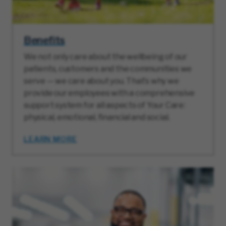
Benefits
We not only care about the wellbeing of our
patients, customers and the communities we
serve — we care about you. That’s why we
provide our employees with a comprehensive
support system for all aspects of Your Care:
physical, emotional, financial and social.
LEARN MORE