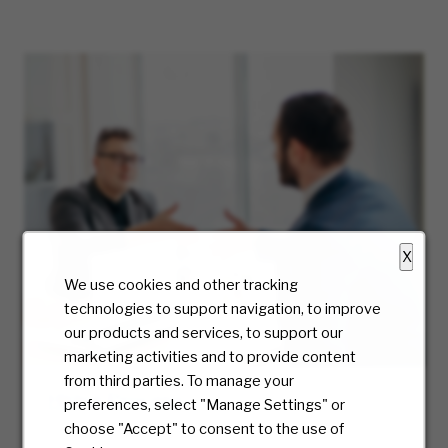
X
We use cookies and other tracking
technologies to support navigation, to improve
our products and services, to support our
marketing activities and to provide content
from third parties. To manage your
Hiring Process
preferences, select "Manage Settings" or
choose "Accept" to consent to the use of
At McKesson, we truly care about the candidate