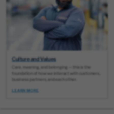
Culture and Values
Care, meaning, and belonging — this is the
foundation of how we interact with customers,
business partners, and each other.
LEARN MORE