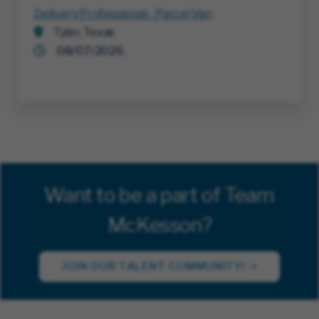
Delivery Professional - Parcel Van
Tyler, Texas
08/07/2026
Want to be a part of Team
McKesson?
JOIN OUR TALENT COMMUNITY!