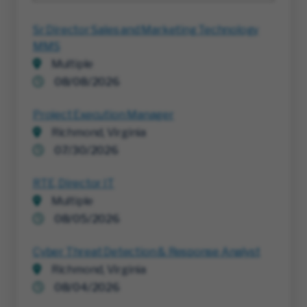
Sr Director Sales and Marketing Technology
MMS
Multiple
08/08/2026
Project Execution Manager
Richmond, Virginia
07/30/2026
RTE, Director IT
Multiple
08/05/2026
Cyber Threat Detection & Response Analyst
Richmond, Virginia
08/04/2026