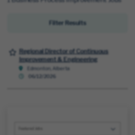
Filter Results
Regional Director of Continuous
Save for Later
Improvement & Engineering
Edmonton, Alberta
06/12/2026
Featured Jobs