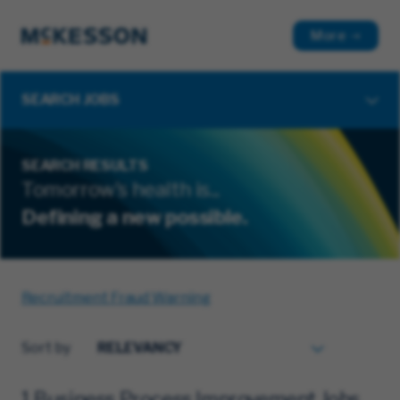
More
SEARCH JOBS
SEARCH RESULTS
Tomorrow's health is...
Defining a new possible.
Recruitment Fraud Warning
Sort by
1 Business Process Improvement Jobs