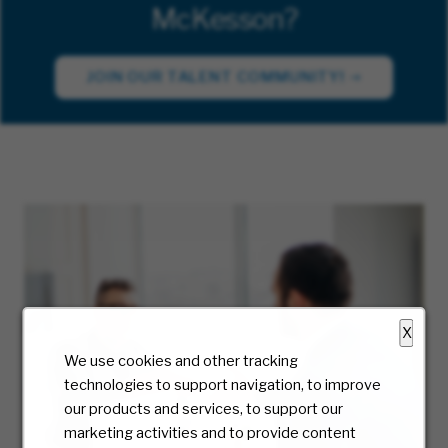
McKesson?
JOIN OUR TALENT COMMUNITY!
X
We use cookies and other tracking
technologies to support navigation, to improve
our products and services, to support our
marketing activities and to provide content